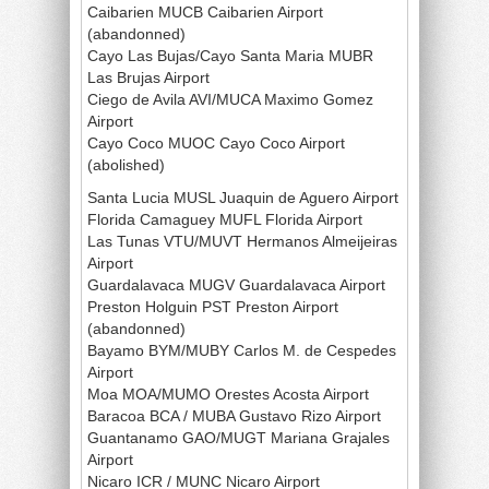
Caibarien MUCB Caibarien Airport
(abandonned)
Cayo Las Bujas/Cayo Santa Maria MUBR
Las Brujas Airport
Ciego de Avila AVI/MUCA Maximo Gomez
Airport
Cayo Coco MUOC Cayo Coco Airport
(abolished)
Santa Lucia MUSL Juaquin de Aguero Airport
Florida Camaguey MUFL Florida Airport
Las Tunas VTU/MUVT Hermanos Almeijeiras
Airport
Guardalavaca MUGV Guardalavaca Airport
Preston Holguin PST Preston Airport
(abandonned)
Bayamo BYM/MUBY Carlos M. de Cespedes
Airport
Moa MOA/MUMO Orestes Acosta Airport
Baracoa BCA / MUBA Gustavo Rizo Airport
Guantanamo GAO/MUGT Mariana Grajales
Airport
Nicaro ICR / MUNC Nicaro Airport