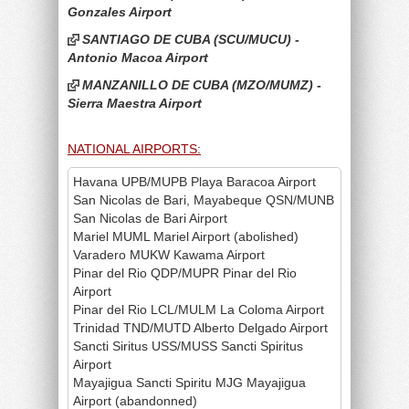
Gonzales Airport
SANTIAGO DE CUBA (SCU/MUCU) -
Antonio Macoa Airport
MANZANILLO DE CUBA (MZO/MUMZ) -
Sierra Maestra Airport
NATIONAL AIRPORTS:
Havana UPB/MUPB Playa Baracoa Airport
San Nicolas de Bari, Mayabeque QSN/MUNB
San Nicolas de Bari Airport
Mariel MUML Mariel Airport (abolished)
Varadero MUKW Kawama Airport
Pinar del Rio QDP/MUPR Pinar del Rio
Airport
Pinar del Rio LCL/MULM La Coloma Airport
Trinidad TND/MUTD Alberto Delgado Airport
Sancti Siritus USS/MUSS Sancti Spiritus
Airport
Mayajigua Sancti Spiritu MJG Mayajigua
Airport (abandonned)