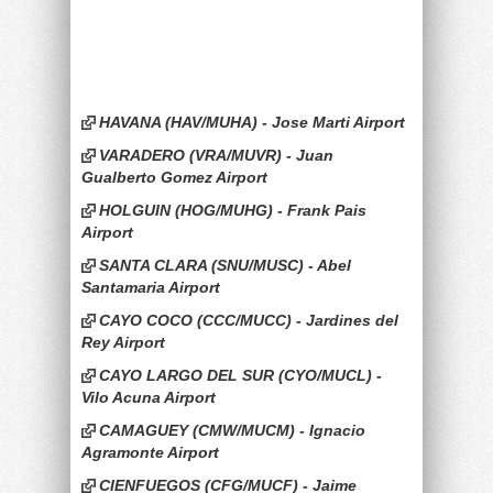
HAVANA (HAV/MUHA) - Jose Marti Airport
VARADERO (VRA/MUVR) - Juan
Gualberto Gomez Airport
HOLGUIN (HOG/MUHG) - Frank Pais
Airport
SANTA CLARA (SNU/MUSC) - Abel
Santamaria Airport
CAYO COCO (CCC/MUCC) - Jardines del
Rey Airport
CAYO LARGO DEL SUR (CYO/MUCL) -
Vilo Acuna Airport
CAMAGUEY (CMW/MUCM) - Ignacio
Agramonte Airport
CIENFUEGOS (CFG/MUCF) - Jaime