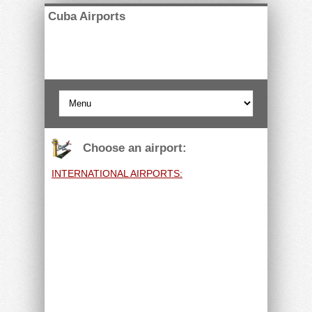
Cuba Airports
Choose an airport:
INTERNATIONAL AIRPORTS: