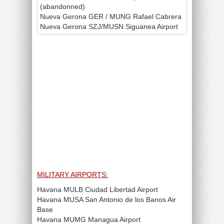
(abandonned)
Nueva Gerona GER / MUNG Rafael Cabrera
Nueva Gerona SZJ/MUSN Siguanea Airport
MILITARY AIRPORTS:
Havana MULB Ciudad Libertad Airport
Havana MUSA San Antonio de los Banos Air
Base
Havana MUMG Managua Airport